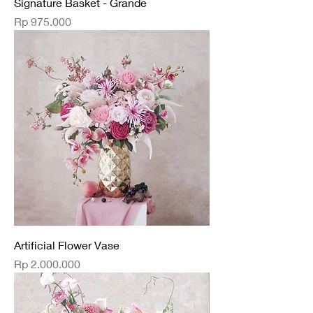
Signature Basket - Grande
Price
Rp 975.000
Artificial Flower Vase
Price
Rp 2.000.000