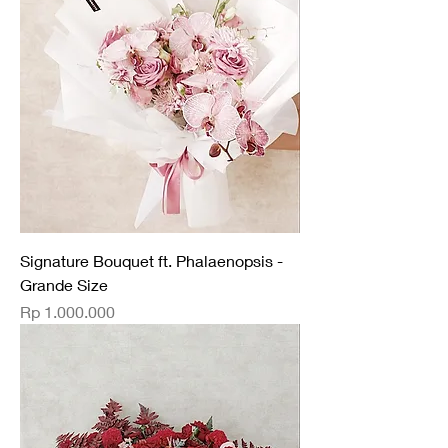
Signature Bouquet ft. Phalaenopsis -
Grande Size
Price
Rp 1.000.000