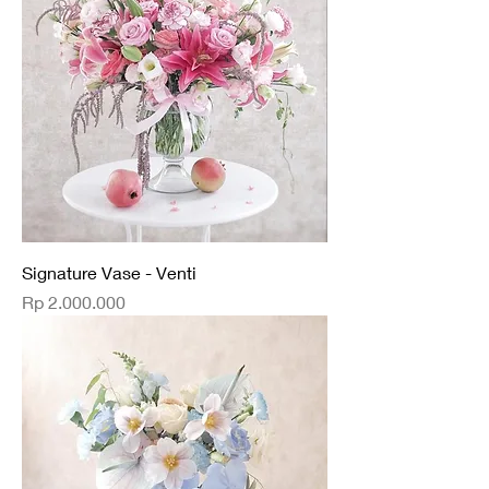
Signature Vase - Venti
Price
Rp 2.000.000