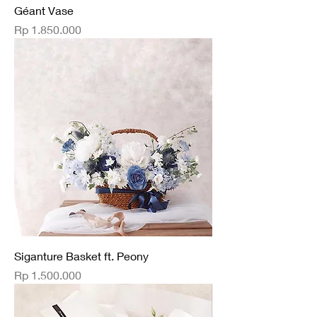
Géant Vase
Price
Rp 1.850.000
Siganture Basket ft. Peony
Price
Rp 1.500.000