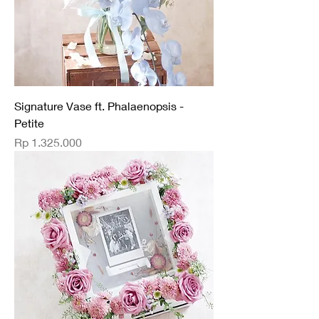
Signature Vase ft. Phalaenopsis -
Petite
Price
Rp 1.325.000