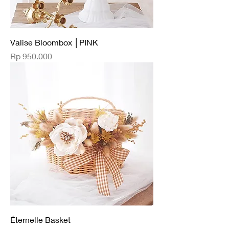
Valise Bloombox │PINK
Price
Rp 950.000
Éternelle Basket