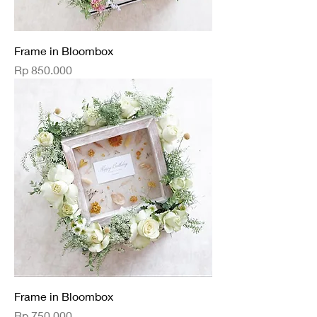
Frame in Bloombox
Price
Rp 850.000
Frame in Bloombox
Price
Rp 750.000