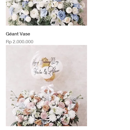
Géant Vase
Price
Rp 2.000.000