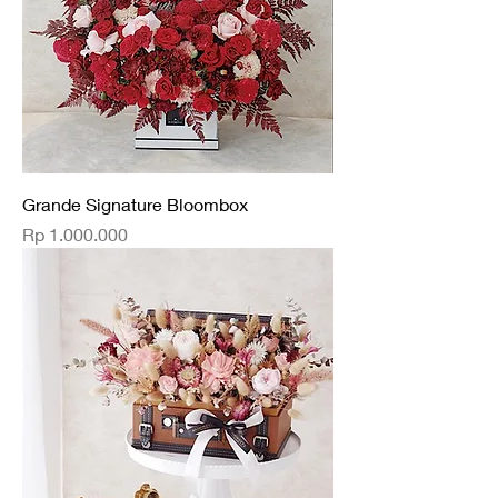
Grande Signature Bloombox
Price
Rp 1.000.000