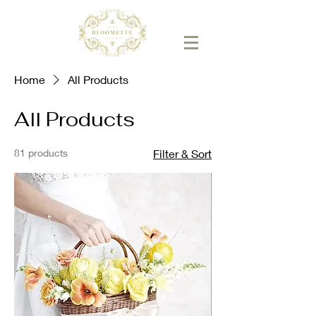
Home
All Products
All Products
81 products
Filter & Sort