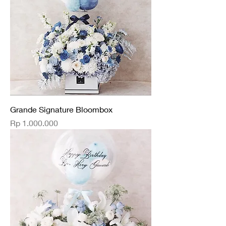
Grande Signature Bloombox
Price
Rp 1.000.000