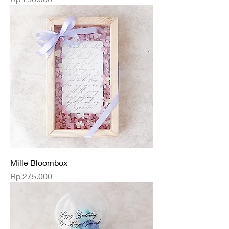
Mille Bloombox
Price
Rp 275.000