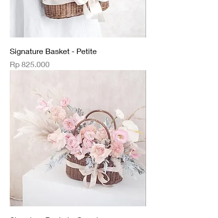
Signature Basket - Petite
Price
Rp 825.000