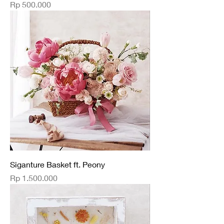
Price
Rp 500.000
Siganture Basket ft. Peony
Price
Rp 1.500.000