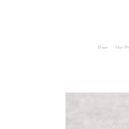
Home
Our Pr