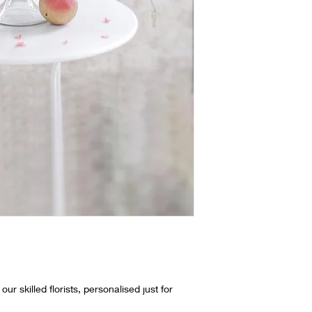
ur skilled florists, personalised just for