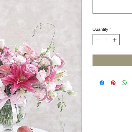
Quantity
*