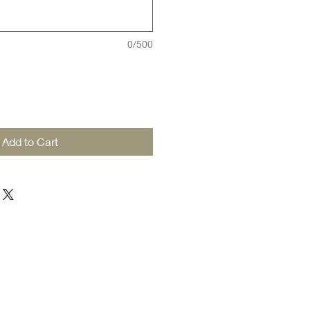
0/500
Add to Cart