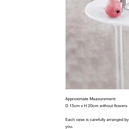
Approximate Measurement:
D 15cm x H 20cm without flowers
Each vase is carefully arranged by o
you.