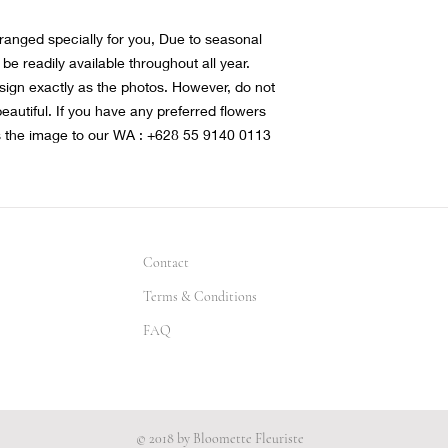
rranged specially for you, Due to seasonal
 be readily available throughout all year.
sign exactly as the photos. However, do not
 beautiful. If you have any preferred flowers
s the image to our WA : +628 55 9140 0113
Contact
Terms & Conditions
FAQ
© 2018 by Bloomette Fleuriste