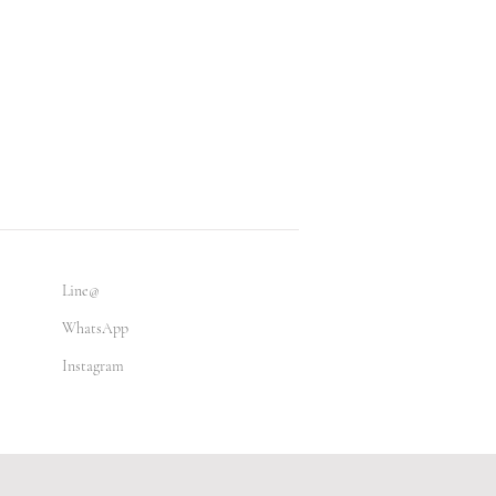
Line@
WhatsApp
Instagram