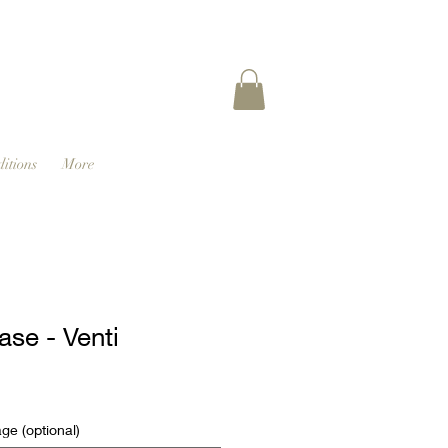
itions
More
ase - Venti
e (optional)