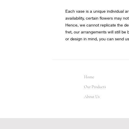
Each vase is a unique individual a
availability, certain flowers may not
Hence, we cannot replicate the de
fret, our arrangements will still be
or design in mind, you can send u
Home
Our Products
About Us