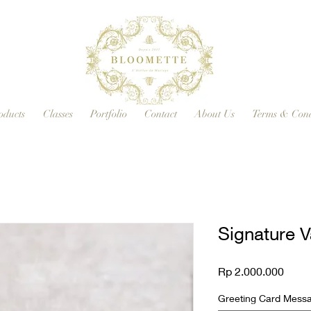
oducts
Classes
Portfolio
Contact
About Us
Terms & Cond
Signature V
Price
Rp 2.000.000
Greeting Card Messag