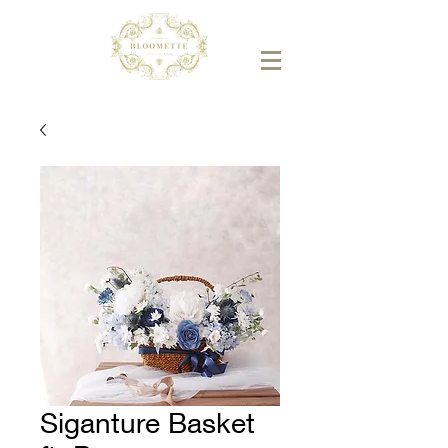
Siganture Basket