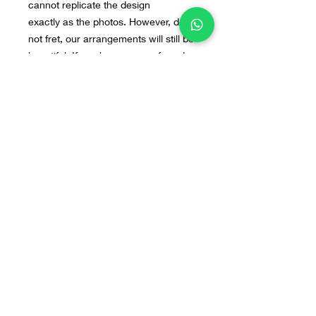
cannot replicate the design
exactly as the photos. However, do
not fret, our arrangements will still be
beautiful. If you have any preferred
flowers or design in mind, you can
send us the image to our WA : +628
55 9140 0113
Home
Line@
Contact
Our Products
WhatsApp
Terms & Conditions
About Us
Instagram
FAQ
© 2018 by Bloomette Fleuriste