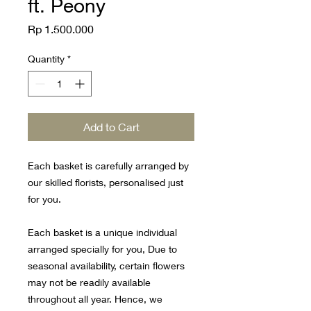
ft. Peony
Price
Rp 1.500.000
Quantity
*
Add to Cart
Each basket is carefully arranged by
our skilled florists, personalised just
for you.
Each basket is a unique individual
arranged specially for you, Due to
seasonal availability, certain flowers
may not be readily available
throughout all year. Hence, we