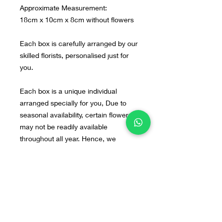
Approximate Measurement:
18cm x 10cm x 8cm without flowers
Each box is carefully arranged by our
skilled florists, personalised just for
you.
Each box is a unique individual
arranged specially for you, Due to
seasonal availability, certain flowers
may not be readily available
throughout all year. Hence, we
cannot replicate the design
exactly as the photos. However, do
not fret, our arrangements will still be
beautiful. If you have any preferred
flowers or design in mind, you can
send us the image to our WA : +628
55 9140 0113