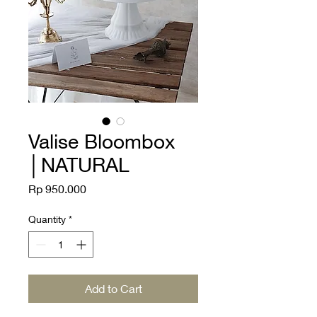
Valise Bloombox
│NATURAL
Price
Rp 950.000
Quantity
*
Add to Cart