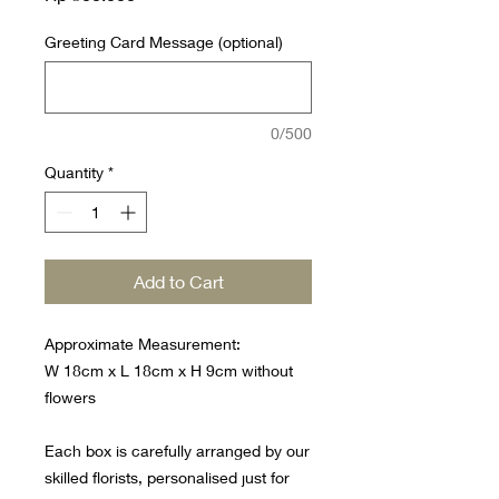
Greeting Card Message (optional)
0/500
Quantity
*
Add to Cart
Approximate Measurement:
W 18cm x L 18cm x H 9cm without
flowers
Each box is carefully arranged by our
skilled florists, personalised just for