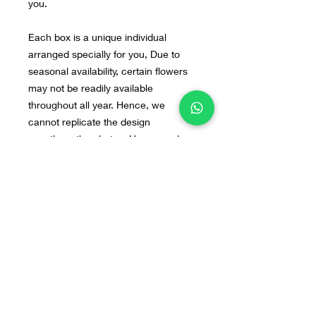
you.
Each box is a unique individual
arranged specially for you, Due to
seasonal availability, certain flowers
may not be readily available
throughout all year. Hence, we
cannot replicate the design
exactly as the photos. However, do
not fret, our arrangements will still be
beautiful. If you have any preferred
flowers or design in mind, you can
send us the image to our WA : +628
55 9140 0113
Home
Line@
Contact