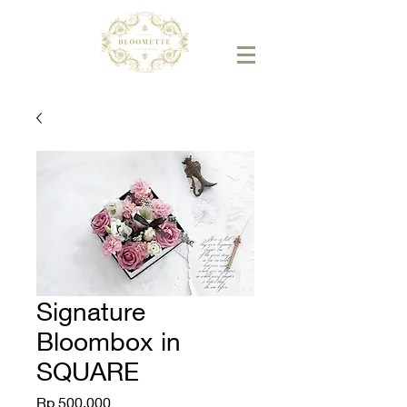
Signature
Bloombox in
SQUARE
Price
Rp 500.000