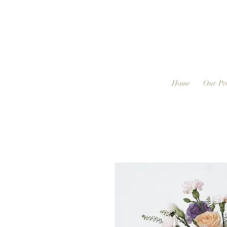
Home
Our Pr