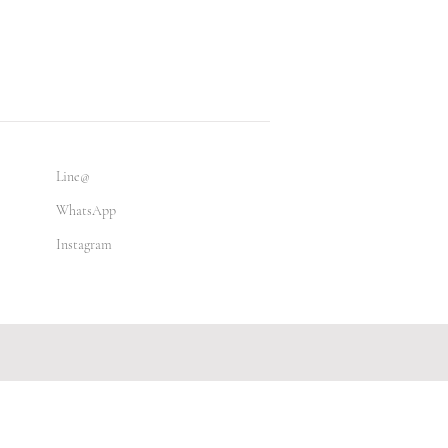
Line@
WhatsApp
Instagram