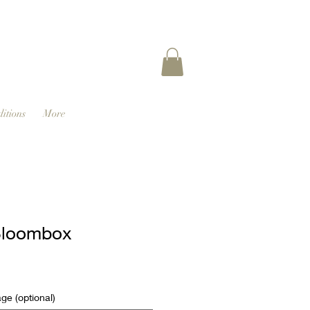
itions
More
Bloombox
e (optional)