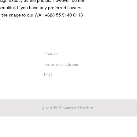
sign exactly as the photos. However, do not
 beautiful. If you have any preferred flowers
s the image to our WA : +628 55 9140 0113
Contact
Terms & Conditions
FAQ
© 2018 by Bloomette Fleuriste