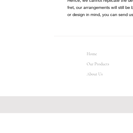
Hence, we cannot replicate the de
fret, our arrangements will still be
or design in mind, you can send u
Home
Our Products
About Us