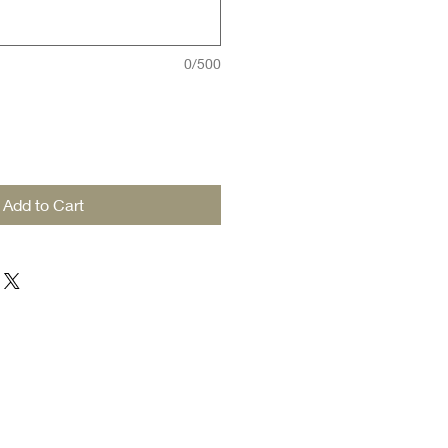
0/500
Add to Cart