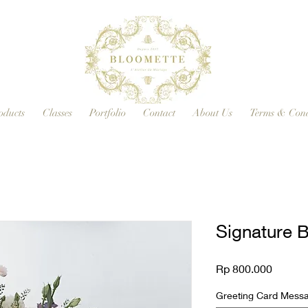
oducts
Classes
Portfolio
Contact
About Us
Terms & Cond
Signature 
Price
Rp 800.000
Greeting Card Messag