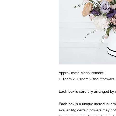
Approximate Measurement:
D 15cm x H 15cm without flowers
Each box is carefully arranged by ou
Each box is a unique individual ar
availability, certain flowers may not