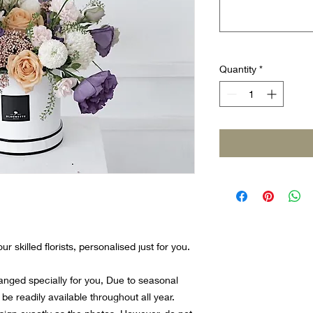
Quantity
*
r skilled florists, personalised just for you.
ranged specially for you, Due to seasonal
 be readily available throughout all year.