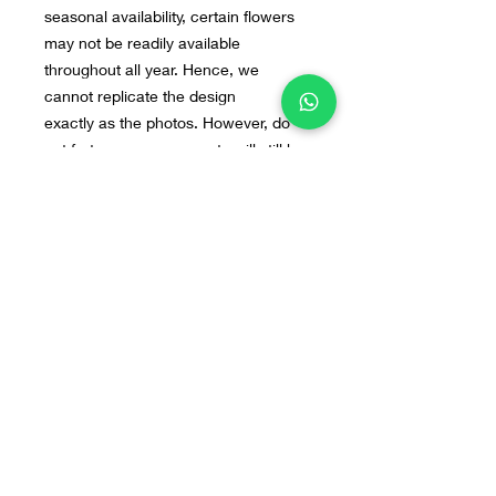
seasonal availability, certain flowers
may not be readily available
throughout all year. Hence, we
cannot replicate the design
exactly as the photos. However, do
not fret, our arrangements will still be
beautiful. If you have any preferred
flowers or design in mind, you can
send us the image to our WA : +628
55 9140 0113
Home
Line@
Contact
Our Products
WhatsApp
Terms & Conditions
About Us
Instagram
FAQ