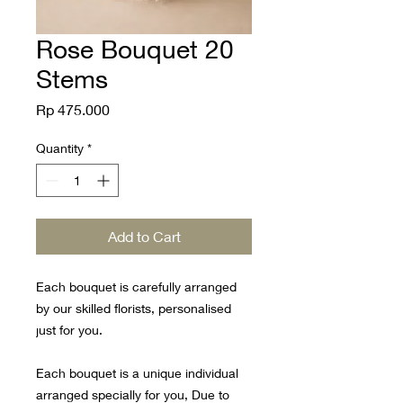
Rose Bouquet 20
Stems
Price
Rp 475.000
Quantity
*
Add to Cart
Each bouquet is carefully arranged
by our skilled florists, personalised
just for you.
Each bouquet is a unique individual
arranged specially for you, Due to