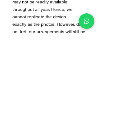
may not be readily available
throughout all year. Hence, we
cannot replicate the design
exactly as the photos. However, do
not fret, our arrangements will still be
beautiful. If you have any preferred
flowers or design in mind, you can
send us the image to our WA : +628
55 9140 0113
Home
Line@
Contact
Our Products
WhatsApp
Terms & Conditions
About Us
Instagram
FAQ