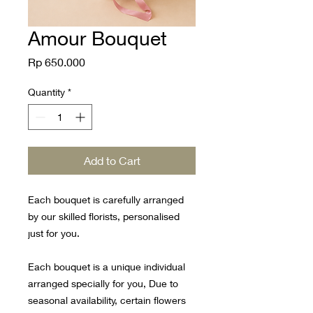
Amour Bouquet
Price
Rp 650.000
Quantity
*
Add to Cart
Each bouquet is carefully arranged
by our skilled florists, personalised
just for you.
Each bouquet is a unique individual
arranged specially for you, Due to
seasonal availability, certain flowers