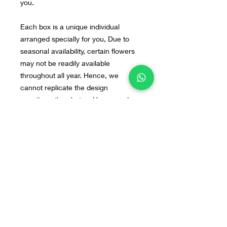
you.
Each box is a unique individual
arranged specially for you, Due to
seasonal availability, certain flowers
may not be readily available
throughout all year. Hence, we
cannot replicate the design
exactly as the photos. However, do
not fret, our arrangements will still be
beautiful. If you have any preferred
flowers or design in mind, you can
send us the image to our WA : +628
55 9140 0113
Home
Line@
Contact