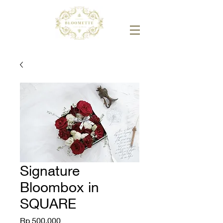
Signature
Bloombox in
SQUARE
Price
Rp 500.000