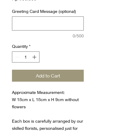
Greeting Card Message (optional)
0/500
Quantity
*
Add to Cart
Approximate Measurement:
W 18cm x L 18cm x H 9cm without
flowers
Each box is carefully arranged by our
skilled florists, personalised just for