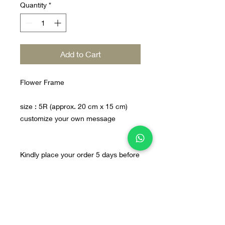
Quantity
*
Add to Cart
Flower Frame
size : 5R (approx. 20 cm x 15 cm)
customize your own message
Kindly place your order 5 days before
Home
Line@
Contact