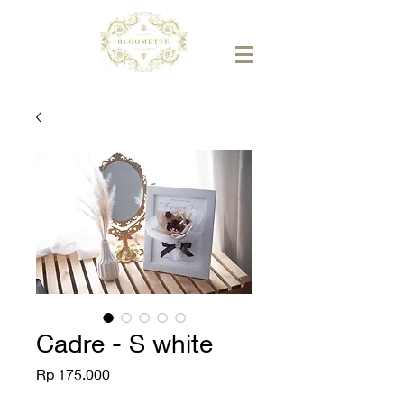
Cadre - S white
Price
Rp 175.000