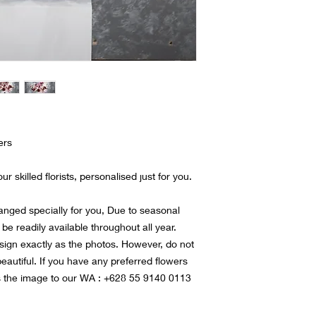
ers
r skilled florists, personalised just for you.
ranged specially for you, Due to seasonal
 be readily available throughout all year.
sign exactly as the photos. However, do not
 beautiful. If you have any preferred flowers
s the image to our WA : +628 55 9140 0113