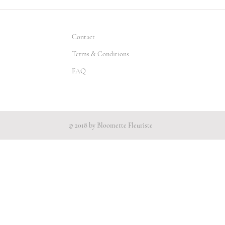
Contact
Terms & Conditions
FAQ
© 2018 by Bloomette Fleuriste