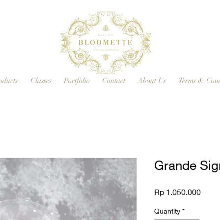
oducts
Classes
Portfolio
Contact
About Us
Terms & Cond
Grande Sig
Price
Rp 1.050.000
Quantity
*