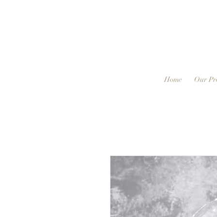
Home
Our Pr