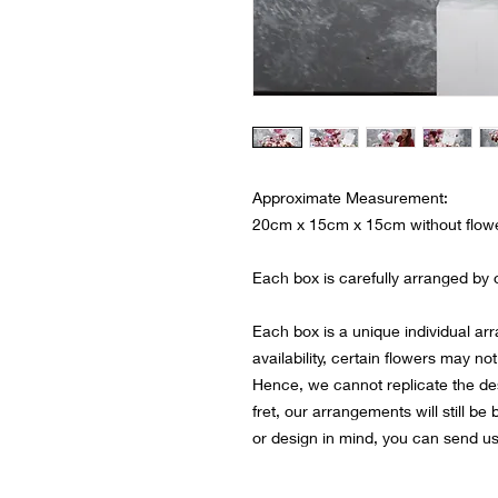
Approximate Measurement:
20cm x 15cm x 15cm without flow
Each box is carefully arranged by ou
Each box is a unique individual ar
availability, certain flowers may not
Hence, we cannot replicate the de
fret, our arrangements will still be
or design in mind, you can send u