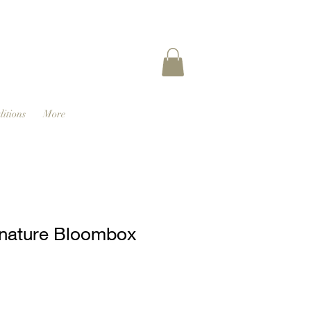
itions
More
nature Bloombox