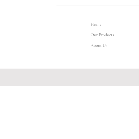
Home
Our Products
About Us