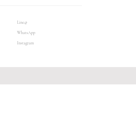
Line@
WhatsApp
Instagram